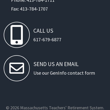
Fax: 413-784-1707
CALL
US
617-679-6877
SEND
US
AN
EMAIL
Use our GenInfo contact form
© 2026 Massachusetts Teachers' Retirement System.