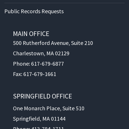
Public Records Requests
MAIN OFFICE
500 Rutherford Avenue, Suite 210
Charlestown, MA 02129
Phone: 617-679-6877
Fax: 617-679-1661
SPRINGFIELD OFFICE
One Monarch Place, Suite 510
Springfield, MA 01144
Phone: 413-784-1711