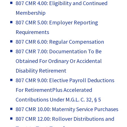
807 CMR 4.00: Eligibility and Continued
Membership
807 CMR 5.00: Employer Reporting
Requirements
807 CMR 6.00: Regular Compensation
807 CMR 7.00: Documentation To Be
Obtained For Ordinary Or Accidental
Disability Retirement
807 CMR 9.00: Elective Payroll Deductions
For RetirementPlus Accelerated
Contributions Under M.G.L. C. 32, § 5
807 CMR 10.00: Maternity Service Purchases
807 CMR 12.00: Rollover Distributions and