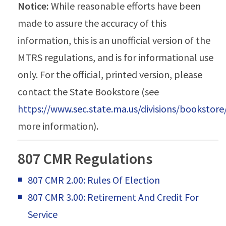
Notice:
While reasonable efforts have been
made to assure the accuracy of this
information, this is an unofficial version of the
MTRS regulations, and is for informational use
only. For the official, printed version, please
contact the State Bookstore (see
https://www.sec.state.ma.us/divisions/bookstor
more information).
807 CMR Regulations
807 CMR 2.00: Rules Of Election
807 CMR 3.00: Retirement And Credit For
Service