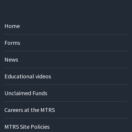
Home
Forms
News
Educational videos
Unclaimed Funds
Careers at the MTRS
MTRS Site Policies