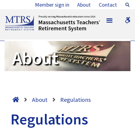
Regulations
Member sign in
About
Contact
Se
-
MTRS
W
MTRS
b
About
About
Regulations
Regulations