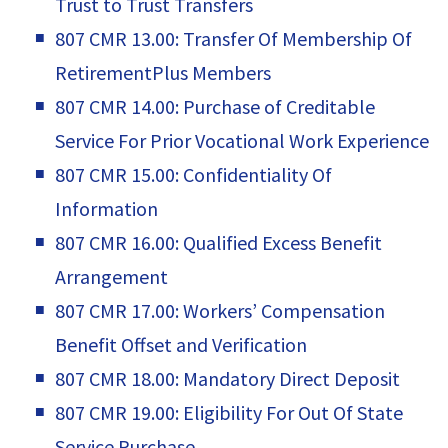
Trust to Trust Transfers
807 CMR 13.00: Transfer Of Membership Of
RetirementPlus Members
807 CMR 14.00: Purchase of Creditable
Service For Prior Vocational Work Experience
807 CMR 15.00: Confidentiality Of
Information
807 CMR 16.00: Qualified Excess Benefit
Arrangement
807 CMR 17.00: Workers’ Compensation
Benefit Offset and Verification
807 CMR 18.00: Mandatory Direct Deposit
807 CMR 19.00: Eligibility For Out Of State
Service Purchase