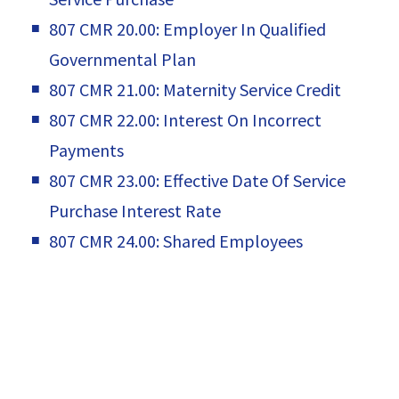
807 CMR 20.00: Employer In Qualified
Governmental Plan
807 CMR 21.00: Maternity Service Credit
807 CMR 22.00: Interest On Incorrect
Payments
807 CMR 23.00: Effective Date Of Service
Purchase Interest Rate
807 CMR 24.00: Shared Employees