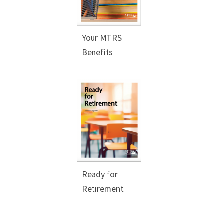
Your MTRS
Benefits
Ready for
Retirement