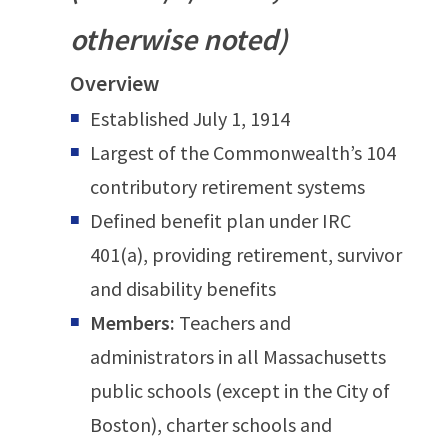
otherwise noted)
Overview
Established July 1, 1914
Largest of the Commonwealth’s 104
contributory retirement systems
Defined benefit plan under IRC
401(a), providing retirement, survivor
and disability benefits
Members:
Teachers and
administrators in all Massachusetts
public schools (except in the City of
Boston), charter schools and