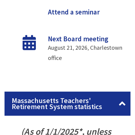
Attend a seminar
Next Board meeting
August 21, 2026, Charlestown
office
Massachusetts Teachers'
Retirement System statistics
(As of 1/1/2025*, unless