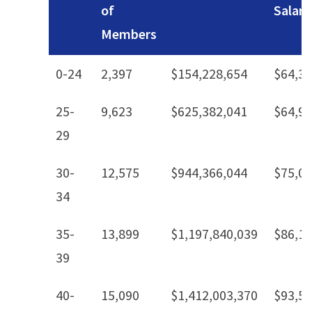
of
Salary
Members
0-24
2,397
$154,228,654
$64,3
25-
9,623
$625,382,041
$64,9
29
30-
12,575
$944,366,044
$75,0
34
35-
13,899
$1,197,840,039
$86,1
39
40-
15,090
$1,412,003,370
$93,5