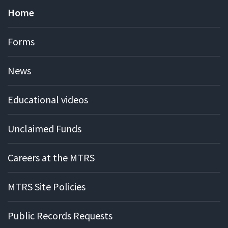
Home
Forms
News
Educational videos
Unclaimed Funds
Careers at the MTRS
MTRS Site Policies
Public Records Requests