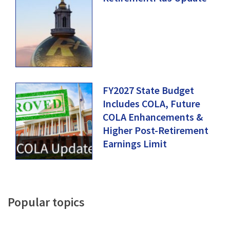
FY2027 State Budget
Includes COLA, Future
COLA Enhancements &
Higher Post-Retirement
Earnings Limit
Popular
topics