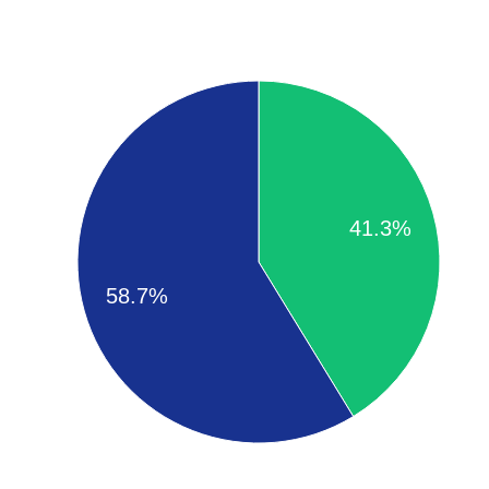
41.3%
58.7%