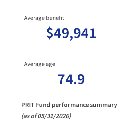
Average benefit
$49,941
Average age
74.9
PRIT Fund performance summary
(as of 05/31/2026)