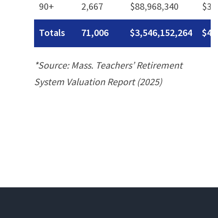
90+
2,667
$88,968,340
$33
Totals
71,006
$3,546,152,264
$49
*Source: Mass. Teachers’ Retirement
System Valuation Report (2025)