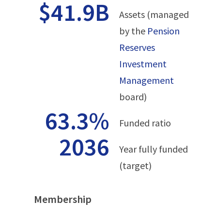
$41.9B
Assets (managed
by the
Pension
Reserves
Investment
Management
board)
63.3%
Funded ratio
2036
Year fully funded
(target)
Membership