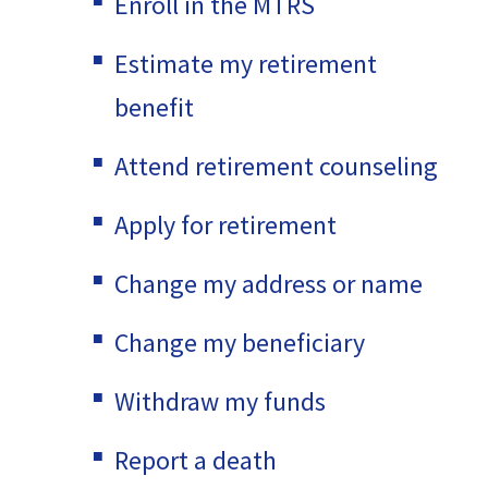
Enroll in the MTRS
Estimate my retirement
benefit
Attend retirement counseling
Apply for retirement
Change my address or name
Change my beneficiary
Withdraw my funds
Report a death