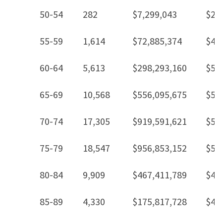
50-54
282
$7,299,043
$25
55-59
1,614
$72,885,374
$45
60-64
5,613
$298,293,160
$53
65-69
10,568
$556,095,675
$52
70-74
17,305
$919,591,621
$53
75-79
18,547
$956,853,152
$51
80-84
9,909
$467,411,789
$47
85-89
4,330
$175,817,728
$40