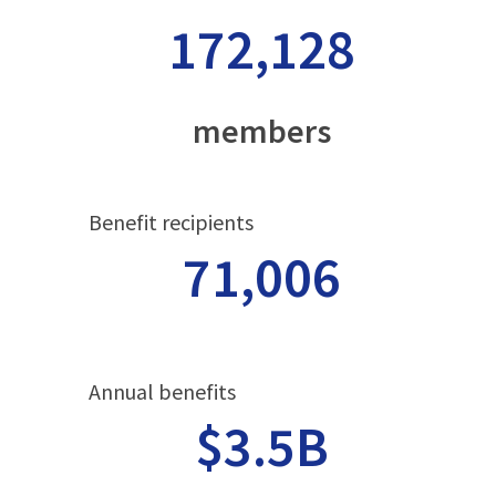
172,128
members
Benefit recipients
71,006
Annual benefits
$3.5B