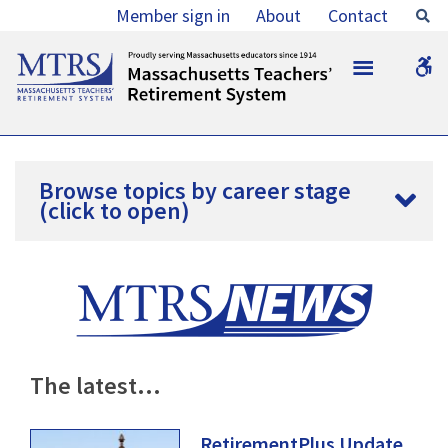
Member sign in
About
Contact
Se
MTRS
MTRS
W
b
Browse topics by career stage
(click to open)
The
latest…
RetirementPlus Update