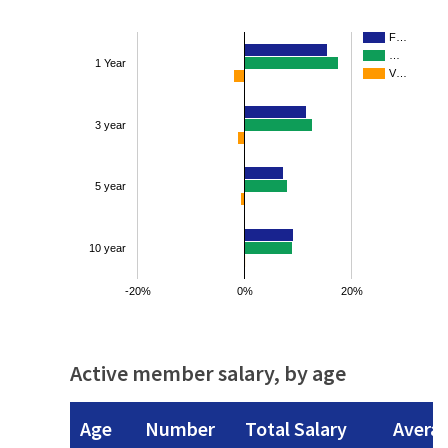
F…
…
1 Year
V…
3 year
5 year
10 year
-20%
0%
20%
Active member salary, by age
Age
Number
Total Salary
Avera