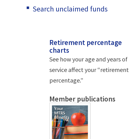
Search unclaimed funds
Retirement percentage
charts
See how your age and years of
service affect your “retirement
percentage.”
Member publications