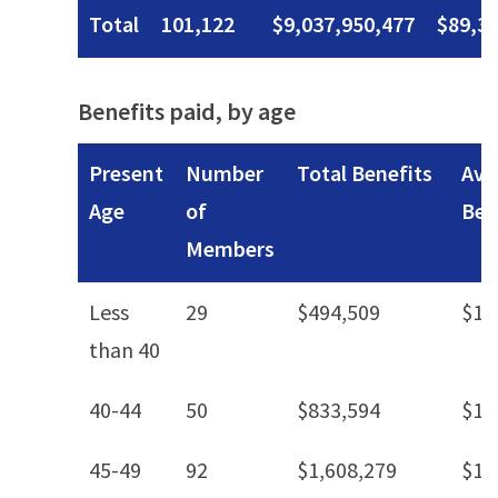
Total
101,122
$9,037,950,477
$89,3
Benefits paid, by age
Present
Number
Total Benefits
Ave
Age
of
Ben
Members
Less
29
$494,509
$17
than 40
40-44
50
$833,594
$16
45-49
92
$1,608,279
$17