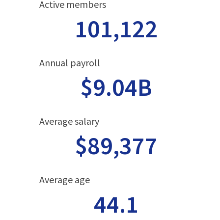
Active members
101,122
Annual payroll
$9.04B
Average salary
$89,377
Average age
44.1