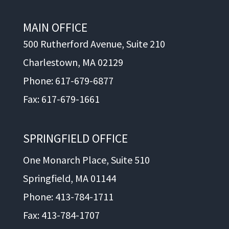
MAIN OFFICE
500 Rutherford Avenue, Suite 210
Charlestown, MA 02129
Phone: 617-679-6877
Fax: 617-679-1661
SPRINGFIELD OFFICE
One Monarch Place, Suite 510
Springfield, MA 01144
Phone: 413-784-1711
Fax: 413-784-1707