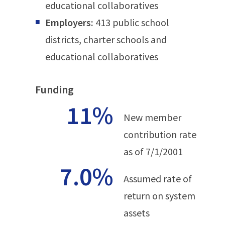
educational collaboratives
Employers:
413 public school
districts, charter schools and
educational collaboratives
Funding
11%
New member
contribution rate
as of 7/1/2001
7.0%
Assumed rate of
return on system
assets