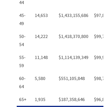
44
45-
14,653
$1,433,155,686
$97,8
49
50-
14,222
$1,418,370,800
$99,7
54
55-
11,148
$1,114,139,349
$99,9
59
60-
5,580
$551,105,848
$98,7
64
65+
1,935
$187,358,646
$96,8