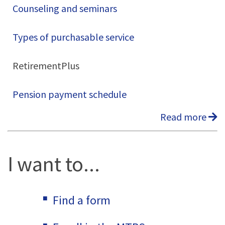
Counseling and seminars
Types of purchasable service
RetirementPlus
Pension payment schedule
Read more
I want to...
Find a form