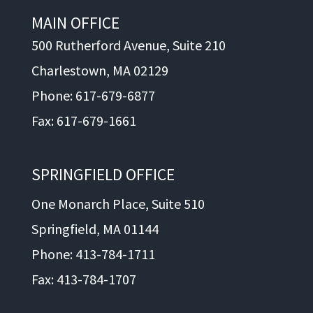
MAIN OFFICE
500 Rutherford Avenue, Suite 210
Charlestown, MA 02129
Phone: 617-679-6877
Fax: 617-679-1661
SPRINGFIELD OFFICE
One Monarch Place, Suite 510
Springfield, MA 01144
Phone: 413-784-1711
Fax: 413-784-1707