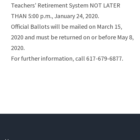
Teachers’ Retirement System NOT LATER
THAN 5:00 p.m., January 24, 2020.
Official Ballots will be mailed on March 15,
2020 and must be returned on or before May 8,
2020.
For further information, call 617-679-6877.