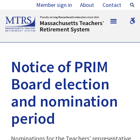
Notice
Member sign in
About
Contact
Se
of
MTRS
W
PRIM
b
Board
election
and
Notice of PRIM
nomination
Board election
period
-
and nomination
MTRS
period
Nominations for the Teachers’ representative