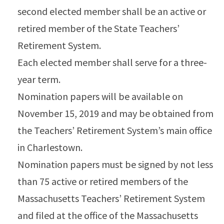
second elected member shall be an active or
retired member of the State Teachers’
Retirement System.
Each elected member shall serve for a three-
year term.
Nomination papers will be available on
November 15, 2019 and may be obtained from
the Teachers’ Retirement System’s main office
in Charlestown.
Nomination papers must be signed by not less
than 75 active or retired members of the
Massachusetts Teachers’ Retirement System
and filed at the office of the Massachusetts