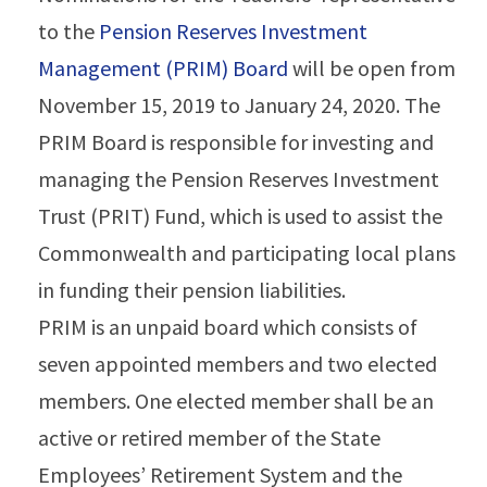
to the
Pension Reserves Investment
Management (PRIM) Board
will be open from
November 15, 2019 to January 24, 2020. The
PRIM Board is responsible for investing and
managing the Pension Reserves Investment
Trust (PRIT) Fund, which is used to assist the
Commonwealth and participating local plans
in funding their pension liabilities.
PRIM is an unpaid board which consists of
seven appointed members and two elected
members. One elected member shall be an
active or retired member of the State
Employees’ Retirement System and the