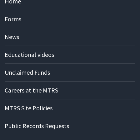
Home
Forms
News
Educational videos
Unclaimed Funds
Careers at the MTRS
MTRS Site Policies
Public Records Requests