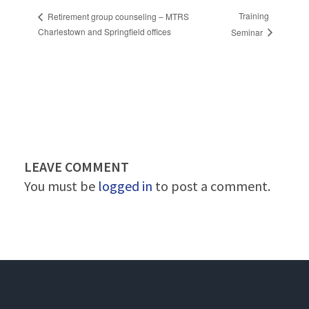
Training
Retirement group counseling – MTRS
Charlestown and Springfield offices
Seminar
LEAVE COMMENT
You must be
logged in
to post a comment.