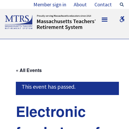
Electronic
Member sign in
About
Contact
Se
funds
MTRS
W
transfer
b
(direct
deposits)
of
March
« All Events
2018
retirement
This event has passed.
allowances
and
Electronic
survivor
benefits