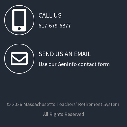
CALL
US
617-679-6877
SEND
US
AN
EMAIL
Use our GenInfo contact form
© 2026 Massachusetts Teachers' Retirement System.
All Rights Reserved