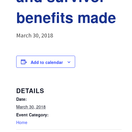
benefits made
March 30, 2018
Add to calendar
DETAILS
Date:
March 30, 2018
Event Category:
Home