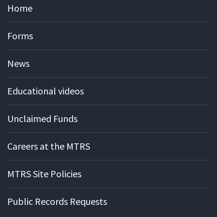
Home
Forms
News
Educational videos
Unclaimed Funds
Careers at the MTRS
MTRS Site Policies
Public Records Requests