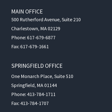
MAIN OFFICE
500 Rutherford Avenue, Suite 210
Charlestown, MA 02129
Phone: 617-679-6877
Fax: 617-679-1661
SPRINGFIELD OFFICE
One Monarch Place, Suite 510
Springfield, MA 01144
Phone: 413-784-1711
Fax: 413-784-1707