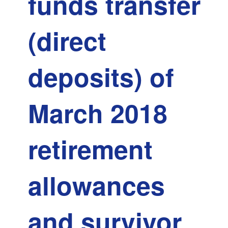
funds transfer
made
-
(direct
MTRS
deposits) of
March 2018
retirement
allowances
and survivor