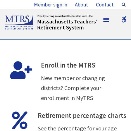
Members
Member sign in
About
Contact
Se
-
MTRS
W
MTRS
b
Enroll in the MTRS
New member or changing
districts? Complete your
enrollment in MyTRS
Retirement percentage charts
See the percentage for your age