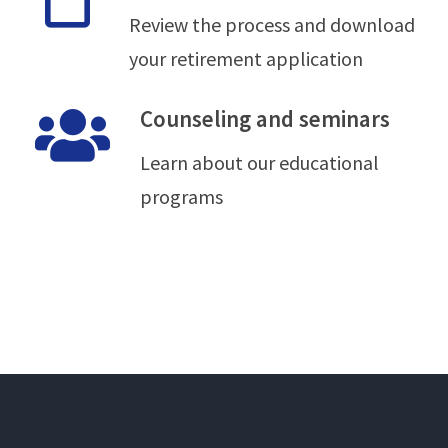
Review the process and download
your retirement application
Counseling and seminars
Learn about our educational
programs