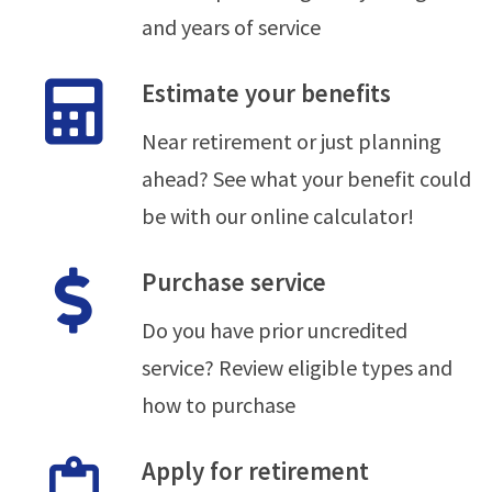
and years of service
Estimate your benefits
Near retirement or just planning
ahead? See what your benefit could
be with our online calculator!
Purchase service
Do you have prior uncredited
service? Review eligible types and
how to purchase
Apply for retirement