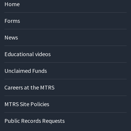
Home
Forms
News
Educational videos
Unclaimed Funds
Careers at the MTRS
MTRS Site Policies
Public Records Requests