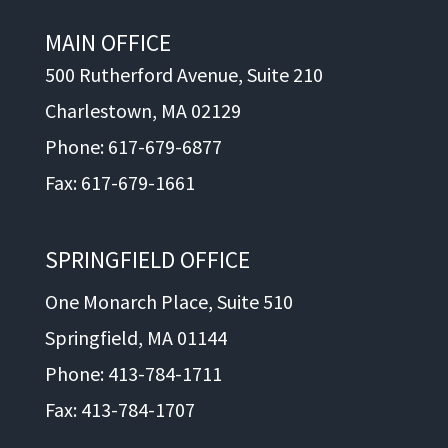
MAIN OFFICE
500 Rutherford Avenue, Suite 210
Charlestown, MA 02129
Phone: 617-679-6877
Fax: 617-679-1661
SPRINGFIELD OFFICE
One Monarch Place, Suite 510
Springfield, MA 01144
Phone: 413-784-1711
Fax: 413-784-1707