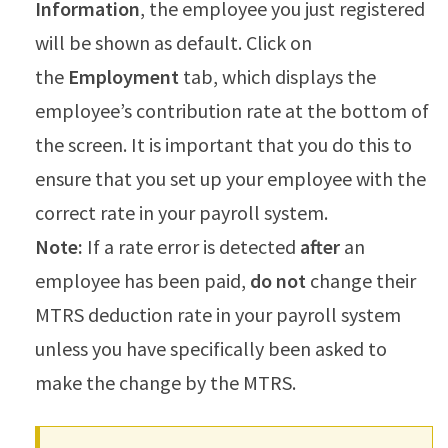
Information
, the employee you just registered
will be shown as default. Click on
the
Employment
tab, which displays the
employee’s contribution rate at the bottom of
the screen. It is important that you do this to
ensure that you set up your employee with the
correct rate in your payroll system.
Note:
If a rate error is detected
after
an
employee has been paid,
do not
change their
MTRS deduction rate in your payroll system
unless you have specifically been asked to
make the change by the MTRS.