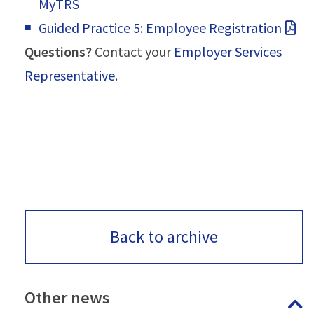
MyTRS
Guided Practice 5: Employee Registration
Questions?
Contact your
Employer Services
Representative
.
Back to archive
Other
news
P