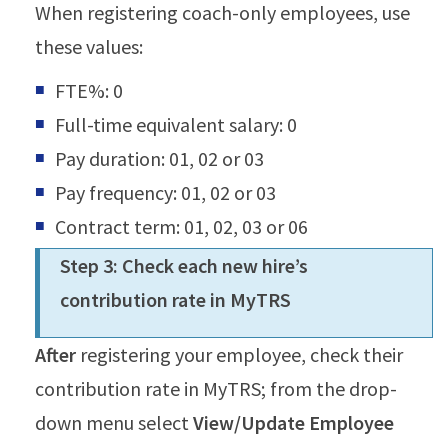
When registering coach-only employees, use
these values:
FTE%: 0
Full-time equivalent salary: 0
Pay duration: 01, 02 or 03
Pay frequency: 01, 02 or 03
Contract term: 01, 02, 03 or 06
Step 3: Check each new hire’s
contribution rate in MyTRS
After
registering your employee, check their
contribution rate in MyTRS; from the drop-
down menu select
View/Update Employee