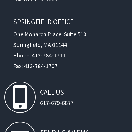
SPRINGFIELD OFFICE
One Monarch Place, Suite 510
Springfield, MA 01144
Phone: 413-784-1711
Fax: 413-784-1707
CALL
US
617-679-6877