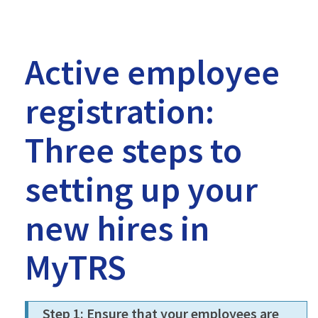
-
MTRS
Active employee
registration:
Three steps to
setting up your
new hires in
MyTRS
Step 1: Ensure that your employees are