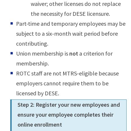
waiver; other licenses do not replace
the necessity for DESE licensure.
Part-time and temporary employees may be
subject to a six‑month wait period before
contributing.
Union membership is
not
a criterion for
membership.
ROTC staff are not MTRS-eligible because
employers cannot require them to be
licensed by DESE.
Step 2: Register your new employees and
ensure your employee completes their
online enrollment