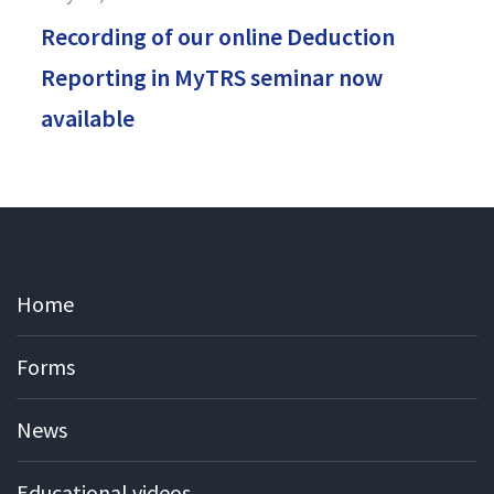
Recording of our online Deduction
Reporting in MyTRS seminar now
available
Home
Forms
News
Educational videos