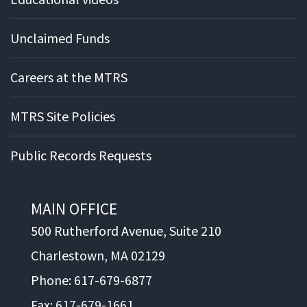
Unclaimed Funds
Careers at the MTRS
MTRS Site Policies
Public Records Requests
MAIN OFFICE
500 Rutherford Avenue, Suite 210
Charlestown, MA 02129
Phone: 617-679-6877
Fax: 617-679-1661