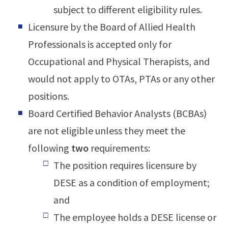
subject to different eligibility rules.
Licensure by the Board of Allied Health
Professionals is accepted only for
Occupational and Physical Therapists, and
would not apply to OTAs, PTAs or any other
positions.
Board Certified Behavior Analysts (BCBAs)
are not eligible unless they meet the
following
two
requirements:
The position requires licensure by
DESE as a condition of employment;
and
The employee holds a DESE license or