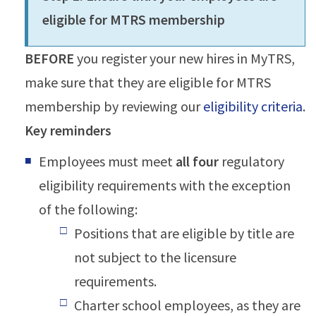
eligible for MTRS membership
BEFORE
you register your new hires in MyTRS,
make sure that they are eligible for MTRS
membership by reviewing our
eligibility criteria
.
Key reminders
Employees must meet
all four
regulatory
eligibility requirements with the exception
of the following:
Positions that are eligible by title are
not subject to the licensure
requirements.
Charter school employees, as they are