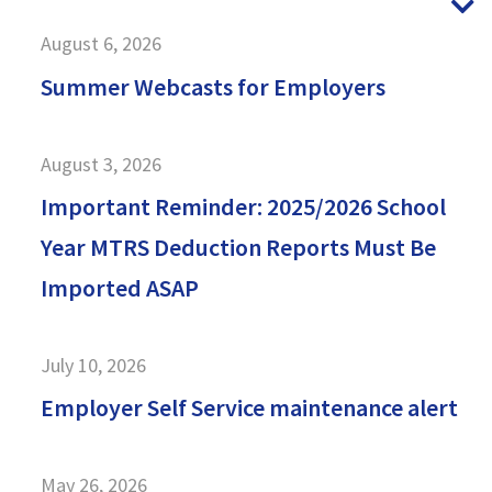
N
August 6, 2026
Summer Webcasts for Employers
August 3, 2026
Important Reminder: 2025/2026 School
Year MTRS Deduction Reports Must Be
Imported ASAP
July 10, 2026
Employer Self Service maintenance alert
May 26, 2026