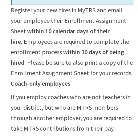
Register your new hires in MyTRS and email
your employee their Enrollment Assignment
Sheet
within 10 calendar days of their
hire.
Employees are required to complete the
enrollment process
within 30 days of being
hired.
Please be sure to also print a copy of the
Enrollment Assignment Sheet for your records.
Coach-only employees
If you employ coaches who are not teachers in
your district, but who are MTRS members
through another employer, you are required to
take MTRS contributions from their pay.