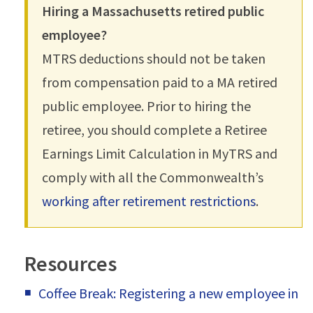
Hiring a Massachusetts retired public
employee?
MTRS deductions should not be taken
from compensation paid to a MA retired
public employee. Prior to hiring the
retiree, you should complete a Retiree
Earnings Limit Calculation in MyTRS and
comply with all the Commonwealth’s
working after retirement restrictions
.
Resources
Coffee Break: Registering a new employee in