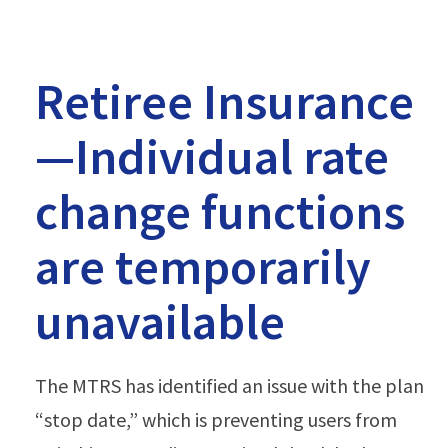
Retiree Insurance
—Individual rate
change functions
are temporarily
unavailable
The MTRS has identified an issue with the plan
“stop date,” which is preventing users from