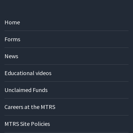
Home
Forms
News
Educational videos
Unclaimed Funds
Careers at the MTRS
MTRS Site Policies