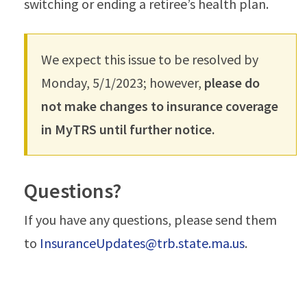
switching or ending a retiree’s health plan.
We expect this issue to be resolved by
Monday, 5/1/2023; however,
please do
not make changes to insurance coverage
in MyTRS until further notice.
Questions?
If you have any questions, please send them
to
InsuranceUpdates@trb.state.ma.us
.