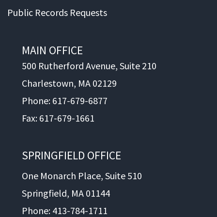
Public Records Requests
MAIN OFFICE
500 Rutherford Avenue, Suite 210
Charlestown, MA 02129
Phone: 617-679-6877
Fax: 617-679-1661
SPRINGFIELD OFFICE
One Monarch Place, Suite 510
Springfield, MA 01144
Phone: 413-784-1711