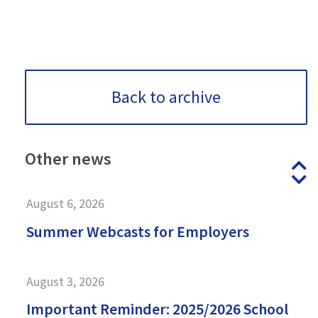
Back to archive
Other
news
P
N
August 6, 2026
Summer Webcasts for Employers
August 3, 2026
Important Reminder: 2025/2026 School