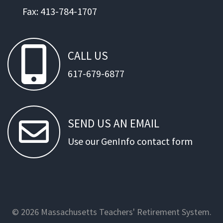
Fax: 413-784-1707
CALL
US
617-679-6877
SEND
US
AN
EMAIL
Use our GenInfo contact form
© 2026 Massachusetts Teachers' Retirement System.