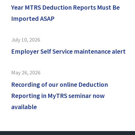
Year MTRS Deduction Reports Must Be
Imported ASAP
July 10, 2026
Employer Self Service maintenance alert
May 26, 2026
Recording of our online Deduction
Reporting in MyTRS seminar now
available