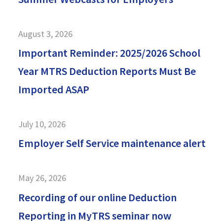
August 3, 2026
Important Reminder: 2025/2026 School
Year MTRS Deduction Reports Must Be
Imported ASAP
July 10, 2026
Employer Self Service maintenance alert
May 26, 2026
Recording of our online Deduction
Reporting in MyTRS seminar now