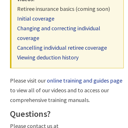
Retiree insurance basics (coming soon)
Initial coverage
Changing and correcting individual
coverage
Cancelling individual retiree coverage
Viewing deduction history
Please visit our
online training and guides page
to view all of our videos and to access our
comprehensive training manuals.
Questions?
Please contact us at