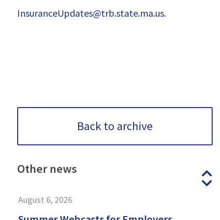
InsuranceUpdates@trb.state.ma.us
.
Back to archive
Other
news
P
N
August 6, 2026
Summer Webcasts for Employers