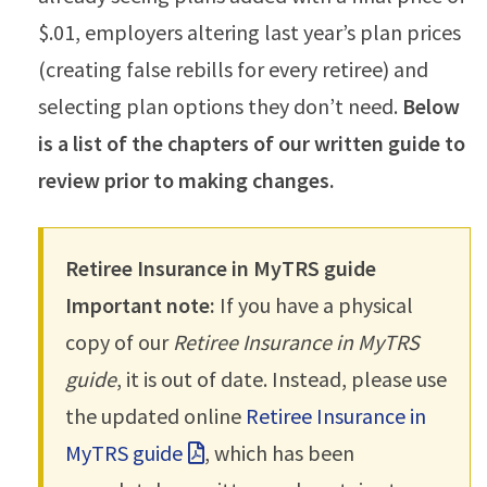
$.01, employers altering last year’s plan prices
(creating false rebills for every retiree) and
selecting plan options they don’t need.
Below
is a list of the chapters of our written guide to
review prior to making changes.
Retiree Insurance in MyTRS guide
Important note:
If you have a physical
copy of our
Retiree Insurance in MyTRS
guide
, it is out of date. Instead, please use
the updated online
Retiree Insurance in
MyTRS guide
, which has been