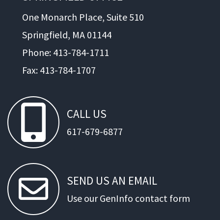
One Monarch Place, Suite 510
Springfield, MA 01144
Phone: 413-784-1711
Fax: 413-784-1707
CALL
US
617-679-6877
SEND
US
AN
EMAIL
Use our GenInfo contact form