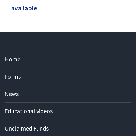
available
Home
Forms
News
Educational videos
Unclaimed Funds