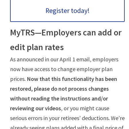
Register today!
MyTRS—Employers can add or
edit plan rates
As announced in our April 1 email, employers
now have access to change employer plan
prices.
Now that this functionality has been
restored, please do not process changes
without reading the instructions and/or
reviewing our videos
, or you might cause
serious errors in your retirees’ deductions. We’re
already seeing plans added with a final price of