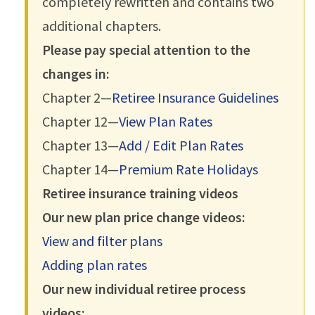
completely rewritten and contains two
additional chapters.
Please pay special attention to the
changes in:
Chapter 2—
Retiree Insurance Guidelines
Chapter 12—
View Plan Rates
Chapter 13—
Add / Edit Plan Rates
Chapter 14—
Premium Rate Holidays
Retiree insurance training videos
Our new plan price change videos:
View and filter plans
Adding plan rates
Our new individual retiree process
videos: