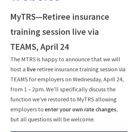
MyTRS—Retiree insurance
training session live via
TEAMS, April 24
The MTRS is happy to announce that we will
host a
live
retiree insurance training session via
TEAMS for employers on Wednesday, April 24,
from 1 – 2pm. We’ll specifically discuss the
function we’ve restored to MyTRS allowing
employers to
enter your own rate changes
,
but all questions will be welcome.