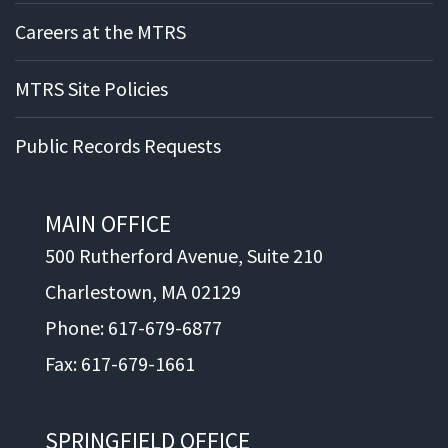
Careers at the MTRS
MTRS Site Policies
Public Records Requests
MAIN OFFICE
500 Rutherford Avenue, Suite 210
Charlestown, MA 02129
Phone: 617-679-6877
Fax: 617-679-1661
SPRINGFIELD OFFICE