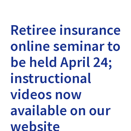
on
our
website
Retiree insurance
-
online seminar to
MTRS
be held April 24;
instructional
videos now
available on our
website