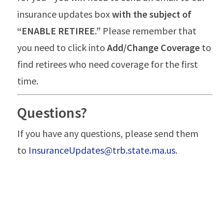
insurance updates box
with the subject of
“ENABLE RETIREE.”
Please remember that
you need to click into
Add/Change Coverage
to
find retirees who need coverage for the first
time.
Questions?
If you have any questions, please send them
to
InsuranceUpdates@trb.state.ma.us
.