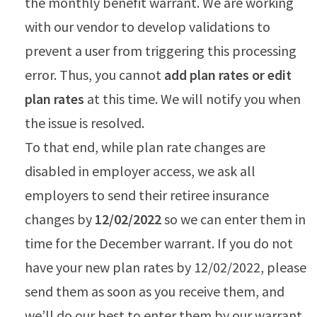
the monthly benefit warrant. We are working
with our vendor to develop validations to
prevent a user from triggering this processing
error. Thus, you cannot
add plan rates or edit
plan rates
at this time. We will notify you when
the issue is resolved.
To that end, while plan rate changes are
disabled in employer access, we ask all
employers to send their retiree insurance
changes by
12/02/2022
so we can enter them in
time for the December warrant. If you do not
have your new plan rates by 12/02/2022, please
send them as soon as you receive them, and
we’ll do our best to enter them by our warrant