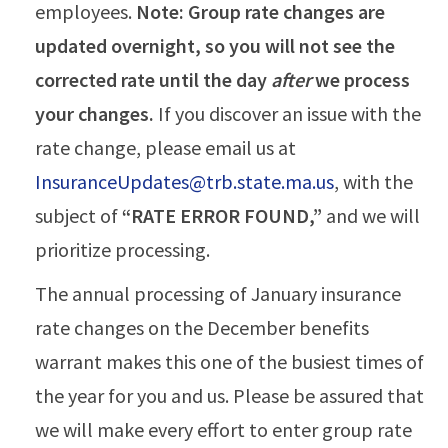
employees.
Note: Group rate changes are
updated overnight, so you will not see the
corrected rate until the day
after
we process
your changes.
If you discover an issue with the
rate change, please email us at
InsuranceUpdates@trb.state.ma.us
, with the
subject of
“RATE ERROR FOUND,”
and we will
prioritize processing.
The annual processing of January insurance
rate changes on the December benefits
warrant makes this one of the busiest times of
the year for you and us. Please be assured that
we will make every effort to enter group rate