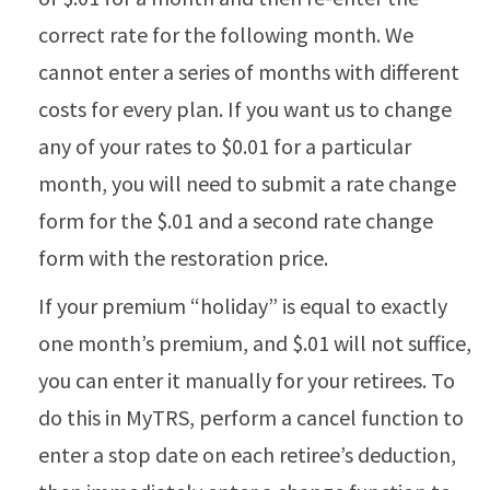
correct rate for the following month. We
cannot enter a series of months with different
costs for every plan. If you want us to change
any of your rates to $0.01 for a particular
month, you will need to submit a rate change
form for the $.01 and a second rate change
form with the restoration price.
If your premium “holiday” is equal to exactly
one month’s premium, and $.01 will not suffice,
you can enter it manually for your retirees. To
do this in MyTRS, perform a cancel function to
enter a stop date on each retiree’s deduction,