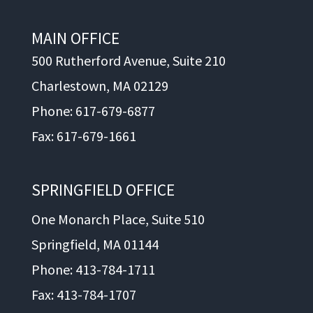
MAIN OFFICE
500 Rutherford Avenue, Suite 210
Charlestown, MA 02129
Phone: 617-679-6877
Fax: 617-679-1661
SPRINGFIELD OFFICE
One Monarch Place, Suite 510
Springfield, MA 01144
Phone: 413-784-1711
Fax: 413-784-1707