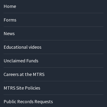
Home
Forms
News
Educational videos
Unclaimed Funds
Careers at the MTRS
MTRS Site Policies
Public Records Requests