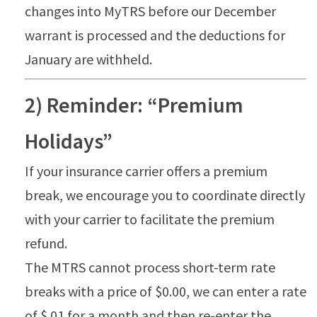
changes into MyTRS before our December
warrant is processed and the deductions for
January are withheld.
2) Reminder: “Premium
Holidays”
If your insurance carrier offers a premium
break, we encourage you to coordinate directly
with your carrier to facilitate the premium
refund.
The MTRS cannot process short-term rate
breaks with a price of $0.00, we can enter a rate
of $.01 for a month and then re-enter the