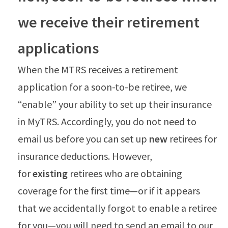
we receive their retirement
applications
When the MTRS receives a retirement
application for a soon-to-be retiree, we
“enable” your ability to set up their insurance
in MyTRS. Accordingly, you do not need to
email us before you can set up
new
retirees for
insurance deductions. However,
for
existing
retirees who are obtaining
coverage for the first time—or if it appears
that we accidentally forgot to enable a retiree
for you—you will need to send an email to our