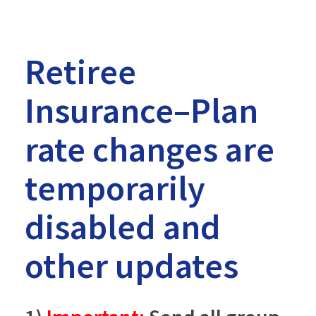
Retiree
Insurance–Plan
rate changes are
temporarily
disabled and
other updates