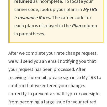
returned
as incomplete. To locate your
carrier code, look up your plans in
MyTRS
> Insurance Rates
. The carrier code for
each plan is displayed in the
Plan
column
in parentheses.
After we complete your rate change request,
we will send you an email notifying you that
your request has been processed. After
receiving the email, please sign in to MyTRS to
confirm that we entered your changes
correctly to prevent a small typo or oversight
from becoming a large issue for your retired