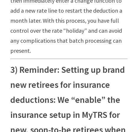
then immediately enter a change function to
add a new rate line to restart the deduction a
month later. With this process, you have full
control over the rate “holiday” and can avoid
any complications that batch processing can
present.
3) Reminder: Setting up brand
new retirees for insurance
deductions: We “enable” the
insurance setup in MyTRS for
new, soon-to-be retirees when