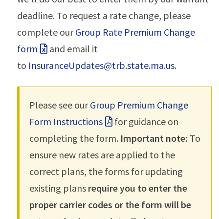
deadline. To request a rate change, please
complete our
Group Rate Premium Change
form
and email it
to
InsuranceUpdates@trb.state.ma.us
.
Please see our
Group Premium Change
Form Instructions
for guidance on
completing the form.
Important note:
To
ensure new rates are applied to the
correct plans, the forms for updating
existing plans
require you to enter the
proper carrier codes or the form will be