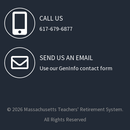
CALL
US
617-679-6877
SEND
US
AN
EMAIL
Use our GenInfo contact form
© 2026 Massachusetts Teachers' Retirement System.
All Rights Reserved