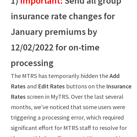
1)
Important:
Send all group
insurance rate changes for
January premiums by
12/02/2022 for on-time
processing
The MTRS has temporarily hidden the
Add
Rates
and
Edit Rates
buttons on the
Insurance
Rates
screen in MyTRS. Over the last several
months, we’ve noticed that some users were
triggering a processing error, which required
significant effort for MTRS staff to resolve for