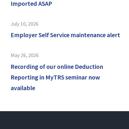
Imported ASAP
July 10, 2026
Employer Self Service maintenance alert
May 26, 2026
Recording of our online Deduction
Reporting in MyTRS seminar now
available