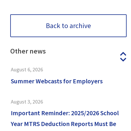
Back to archive
Other
news
P
N
August 6, 2026
Summer Webcasts for Employers
August 3, 2026
Important Reminder: 2025/2026 School
Year MTRS Deduction Reports Must Be