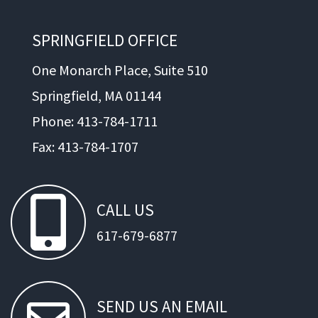
SPRINGFIELD OFFICE
One Monarch Place, Suite 510
Springfield, MA 01144
Phone: 413-784-1711
Fax: 413-784-1707
CALL
US
617-679-6877
SEND
US
AN
EMAIL