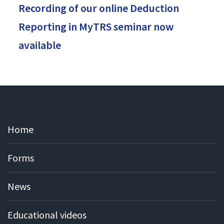
Recording of our online Deduction
Reporting in MyTRS seminar now
available
Home
Forms
News
Educational videos