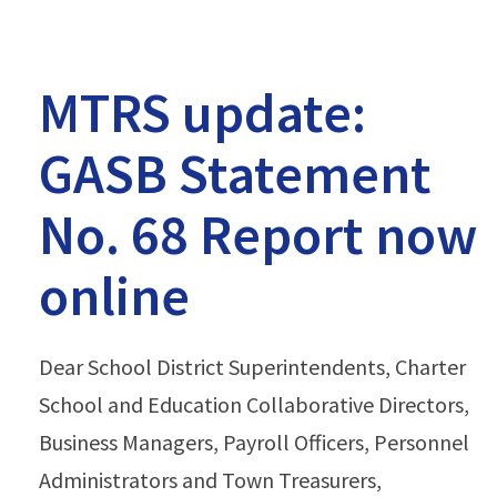
MTRS update:
GASB Statement
No. 68 Report now
online
Dear School District Superintendents, Charter
School and Education Collaborative Directors,
Business Managers, Payroll Officers, Personnel
Administrators and Town Treasurers,