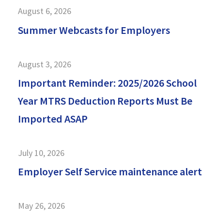
August 6, 2026
Summer Webcasts for Employers
August 3, 2026
Important Reminder: 2025/2026 School
Year MTRS Deduction Reports Must Be
Imported ASAP
July 10, 2026
Employer Self Service maintenance alert
May 26, 2026