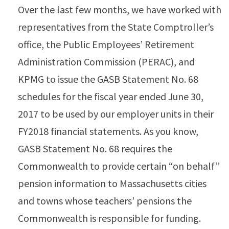
Over the last few months, we have worked with
representatives from the State Comptroller’s
office, the Public Employees’ Retirement
Administration Commission (PERAC), and
KPMG to issue the GASB Statement No. 68
schedules for the fiscal year ended June 30,
2017 to be used by our employer units in their
FY2018 financial statements. As you know,
GASB Statement No. 68 requires the
Commonwealth to provide certain “on behalf”
pension information to Massachusetts cities
and towns whose teachers’ pensions the
Commonwealth is responsible for funding.