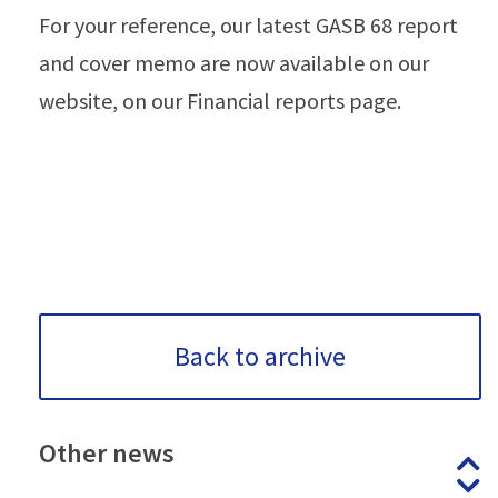
For your reference, our latest GASB 68 report
and cover memo are now available on our
website, on our Financial reports page.
Back to archive
Other
news
P
N