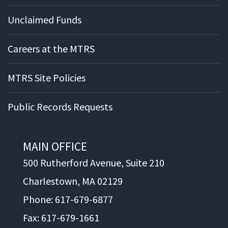
Unclaimed Funds
Careers at the MTRS
MTRS Site Policies
Public Records Requests
MAIN OFFICE
500 Rutherford Avenue, Suite 210
Charlestown, MA 02129
Phone: 617-679-6877
Fax: 617-679-1661