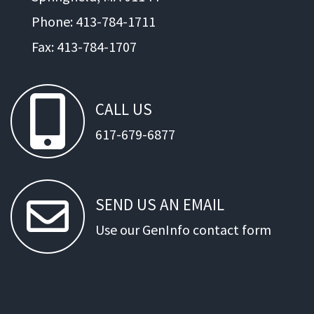
Phone: 413-784-1711
Fax: 413-784-1707
CALL
US
617-679-6877
SEND
US
AN
EMAIL
Use our GenInfo contact form