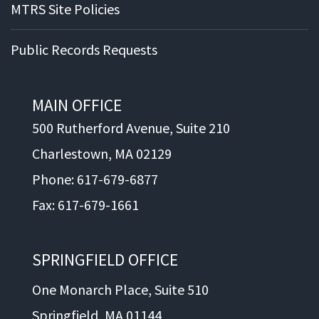
MTRS Site Policies
Public Records Requests
MAIN OFFICE
500 Rutherford Avenue, Suite 210
Charlestown, MA 02129
Phone: 617-679-6877
Fax: 617-679-1661
SPRINGFIELD OFFICE
One Monarch Place, Suite 510
Springfield, MA 01144