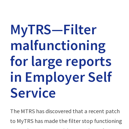
MyTRS—Filter
malfunctioning
for large reports
in Employer Self
Service
The MTRS has discovered that a recent patch
to MyTRS has made the filter stop functioning