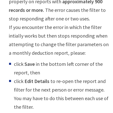
properly on reports with
approximately 900
records or more.
The error causes the filter to
stop responding after one or two uses.
If you encounter the error in which the filter
intially works but then stops responding when
attempting to change the filter parameters on
a monthly deduction report, please:
click
Save
in the bottom left corner of the
report, then
click
Edit Details
to re-open the report and
filter for the next person or error message.
You may have to do this between each use of
the filter.