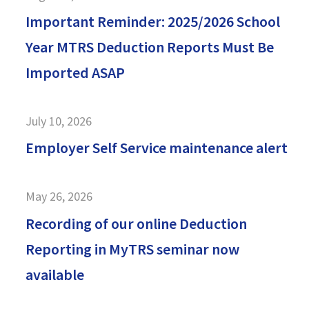
Important Reminder: 2025/2026 School
Year MTRS Deduction Reports Must Be
Imported ASAP
July 10, 2026
Employer Self Service maintenance alert
May 26, 2026
Recording of our online Deduction
Reporting in MyTRS seminar now
available