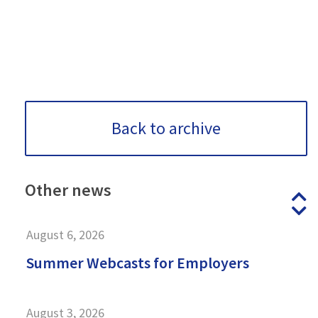
Back to archive
Other
news
P
N
August 6, 2026
Summer Webcasts for Employers
August 3, 2026