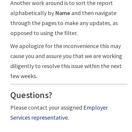
Another work around is to sort the report
alphabetically by
Name
and then navigate
through the pages to make any updates, as
opposed to using the filter.
We apologize for the inconvenience this may
cause you and assure you that we are working
diligently to resolve this issue within the next
few weeks.
Questions?
Please contact your assigned
Employer
Services representative
.