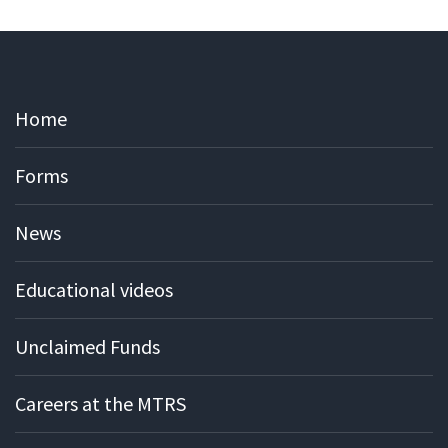
Home
Forms
News
Educational videos
Unclaimed Funds
Careers at the MTRS