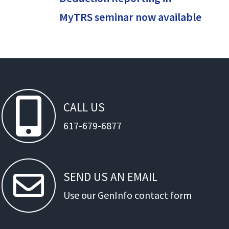
MyTRS seminar now available
CALL
US
617-679-6877
SEND
US
AN
EMAIL
Use our GenInfo contact form