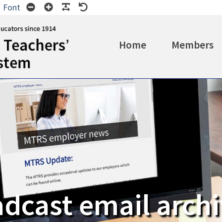
Wide
Smaller
Larger
Readable
Default
Font
t
ayout
Font
Font
Font
Font
Home
Members
dcast email arch