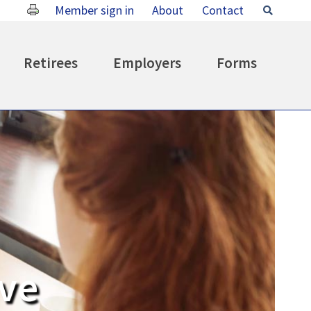
Member sign in
About
Contact
Search
Retirees
Employers
Forms
ive