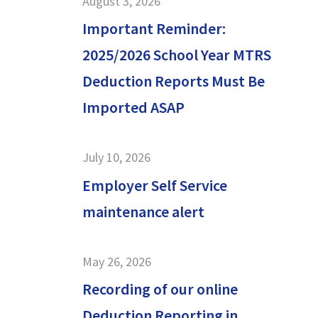
August 3, 2026
Important Reminder:
2025/2026 School Year MTRS
Deduction Reports Must Be
Imported ASAP
July 10, 2026
Employer Self Service
maintenance alert
May 26, 2026
Recording of our online
Deduction Reporting in