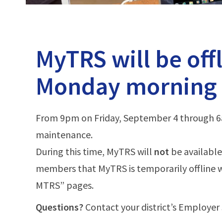
-
MTRS
MyTRS will be off
Monday morning
From 9pm on Friday, September 4 through 6a
maintenance.
During this time, MyTRS will
not
be available
members that MyTRS is temporarily offline 
MTRS” pages.
Questions?
Contact your district’s Employer 