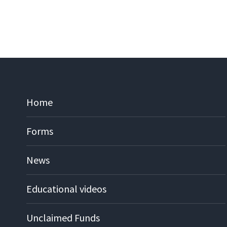
Home
Forms
News
Educational videos
Unclaimed Funds