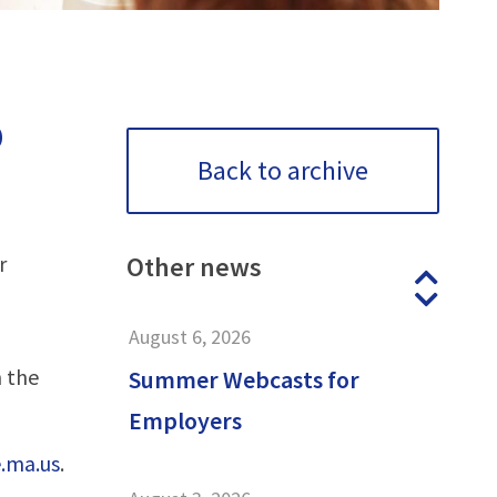
o
Back to archive
r
Other
news
Prev
Next
August 6, 2026
 the
Summer Webcasts for
Employers
.ma.us
.