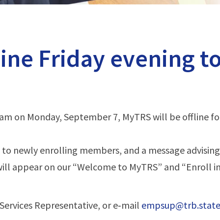
line Friday evening t
m on Monday, September 7, MyTRS will be offline fo
 to newly enrolling members, and a message advising
will appear on our “Welcome to MyTRS” and “Enroll in
Services Representative, or e‑mail
empsup@trb.state