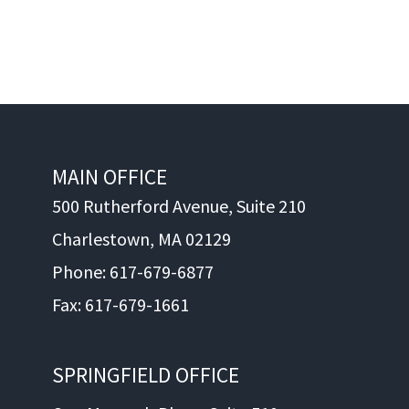
MAIN OFFICE
500 Rutherford Avenue, Suite 210
Charlestown, MA 02129
Phone: 617-679-6877
Fax: 617-679-1661
SPRINGFIELD OFFICE