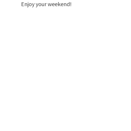
Enjoy your weekend!