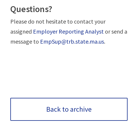
Questions?
Please do not hesitate to contact your
assigned
Employer Reporting Analyst
or send a
message to
EmpSup@trb.state.ma.us
.
Back to archive