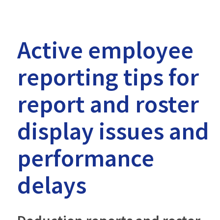
-
MTRS
Active employee
reporting tips for
report and roster
display issues and
performance
delays