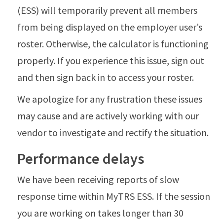
(ESS) will temporarily prevent all members
from being displayed on the employer user’s
roster. Otherwise, the calculator is functioning
properly. If you experience this issue, sign out
and then sign back in to access your roster.
We apologize for any frustration these issues
may cause and are actively working with our
vendor to investigate and rectify the situation.
Performance delays
We have been receiving reports of slow
response time within MyTRS ESS. If the session
you are working on takes longer than 30