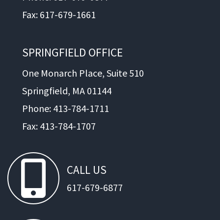
Fax: 617-679-1661
SPRINGFIELD OFFICE
One Monarch Place, Suite 510
Springfield, MA 01144
Phone: 413-784-1711
Fax: 413-784-1707
CALL
US
617-679-6877