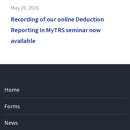
May 26, 2026
Recording of our online Deduction
Reporting in MyTRS seminar now
available
Home
Forms
News