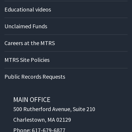
Educational videos
Unclaimed Funds
Careers at the MTRS
MTRS Site Policies
Public Records Requests
MAIN OFFICE
500 Rutherford Avenue, Suite 210
Charlestown, MA 02129
Phone: 617-679-6877