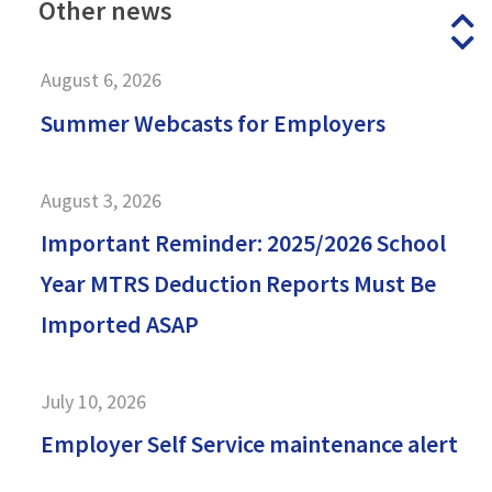
Other
news
P
N
August 6, 2026
Summer Webcasts for Employers
August 3, 2026
Important Reminder: 2025/2026 School
Year MTRS Deduction Reports Must Be
Imported ASAP
July 10, 2026
Employer Self Service maintenance alert