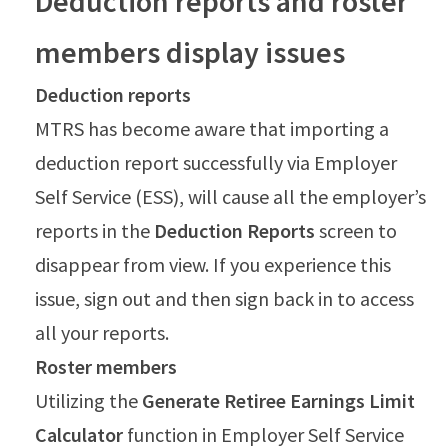
Deduction reports and roster
members display issues
Deduction reports
MTRS has become aware that importing a
deduction report successfully via Employer
Self Service (ESS), will cause all the employer’s
reports in the
Deduction Reports
screen to
disappear from view. If you experience this
issue, sign out and then sign back in to access
all your reports.
Roster members
Utilizing the
Generate Retiree Earnings Limit
Calculator
function in Employer Self Service