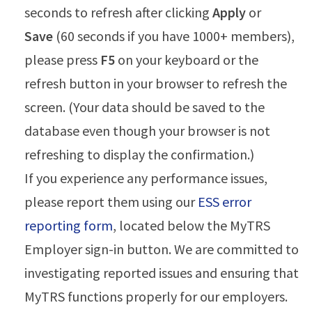
seconds to refresh after clicking
Apply
or
Save
(60 seconds if you have 1000+ members),
please press
F5
on your keyboard or the
refresh button in your browser to refresh the
screen. (Your data should be saved to the
database even though your browser is not
refreshing to display the confirmation.)
If you experience any performance issues,
please report them using our
ESS error
reporting form
, located below the MyTRS
Employer sign-in button. We are committed to
investigating reported issues and ensuring that
MyTRS functions properly for our employers.